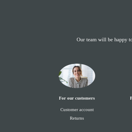
Our team will be happy to
F
For our customers
Customer account
Returns