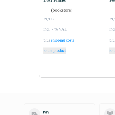
Lost Places
Pe
(bookstore)
29,90
€
29,
incl. 7 % VAT.
inc
plus
shipping costs
pl
to the product
to 
Pay