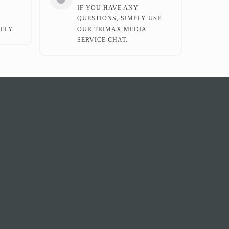
IF YOU HAVE ANY
QUESTIONS, SIMPLY USE
ELY.
OUR TRIMAX MEDIA
SERVICE CHAT.