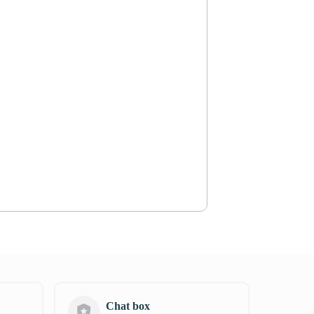
Chat box