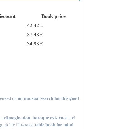
iscount
Book price
42,42
€
37,43
€
34,93
€
mbarked on
an unusual search for this good
and
imagination, baroque existence
and
, richly illustrated
table book for mind