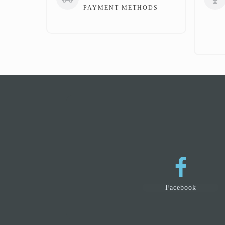
PAYMENT METHODS
Facebook