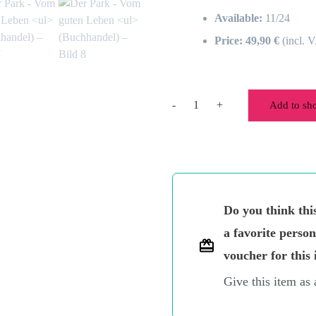
Available:
11/24
Price: 49,90 €
(incl. 
-
+
Add to sh
The
park
-
The
good
life
Do you think thi
(bookshop)
quantity
a favorite perso
voucher for this 
Give this item as 