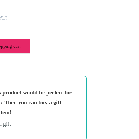
VAT)
opping cart
s product would be perfect for
n? Then you can buy a gift
item!
a gift