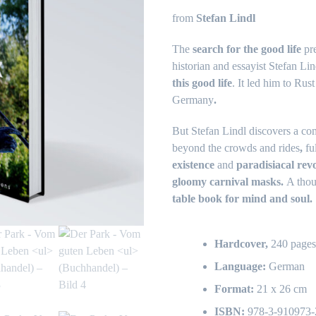
from
Stefan Lindl
The
search for the good life
pre
historian and essayist Stefan L
this good life
. It led him to Rus
Germany
.
But Stefan Lindl discovers a com
beyond the crowds and rides
,
fu
existence
and
paradisiacal revo
gloomy carnival masks.
A thou
table book for mind and soul.
Hardcover,
240 page
Language:
German
Format:
21 x 26 cm
ISBN:
978-3-910973-