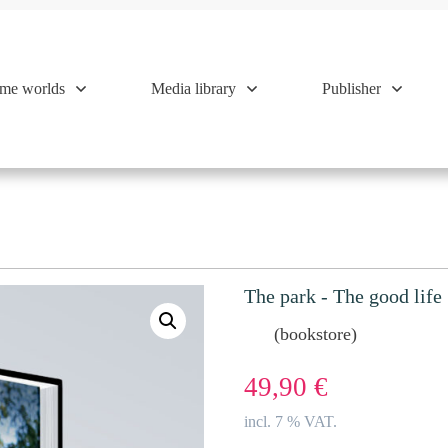
me worlds
Media library
Publisher
The park - The good life
(bookstore)
49,90
€
incl. 7 % VAT.