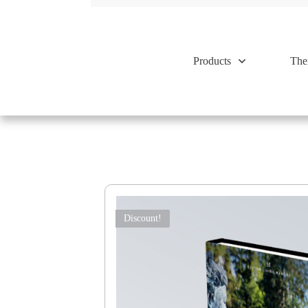
Products
The
Discount!