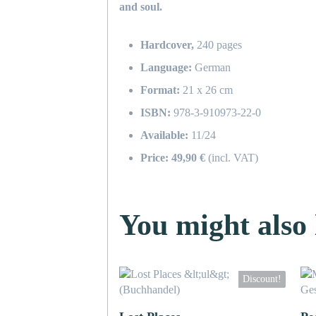
and soul.
Hardcover,
240 pages
Language:
German
Format:
21 x 26 cm
ISBN:
978-3-910973-22-0
Available:
11/24
Price: 49,90 €
(incl. VAT)
You might also l
Discount!