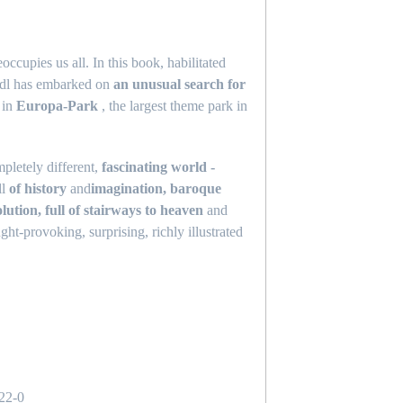
occupies us all. In this book, habilitated
indl has embarked on
an unusual search for
t in
Europa-Park
, the largest theme park in
pletely different,
fascinating world -
ll
of history
and
imagination, baroque
lution, full of stairways to heaven
and
ght-provoking, surprising, richly illustrated
s
22-0