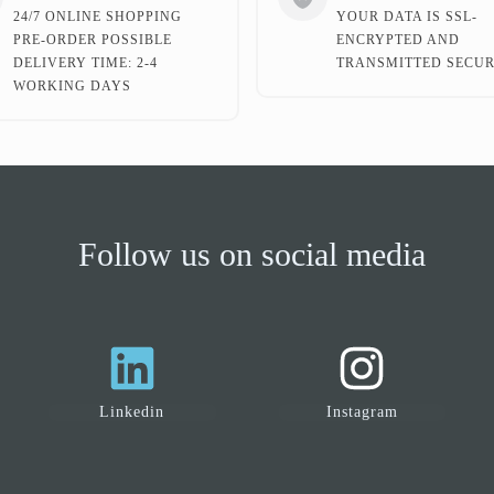
24/7 ONLINE SHOPPING
YOUR DATA IS SSL-
PRE-ORDER POSSIBLE
ENCRYPTED AND
DELIVERY TIME: 2-4
TRANSMITTED SECUR
WORKING DAYS
Follow us on social media
Linkedin
Instagram