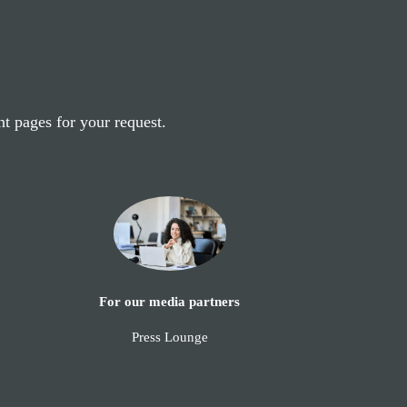
nt pages for your request.
For our media partners
Press Lounge