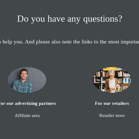
Do you have any questions?
 help you. And please also note the links to the most importa
or our advertising partners
For our retailers
Affiliate area
Retailer store