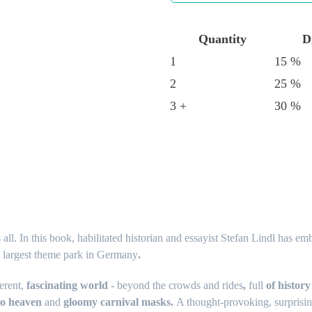
Quantity
D
1
15 %
2
25 %
3 +
30 %
all. In this book, habilitated historian and essayist Stefan Lindl has e
e largest theme park in Germany
.
erent,
fascinating world -
beyond the crowds and rides
,
full
of history
 to heaven
and
gloomy carnival masks.
A thought-provoking, surprising