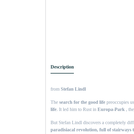
Description
from
Stefan Lindl
The
search for the good life
preoccupies us 
life
. It led him to Rust in
Europa-Park
, th
But Stefan Lindl discovers a completely diff
paradisiacal revolution, full of stairways