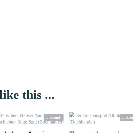
ike this ...
Discount!
Discou