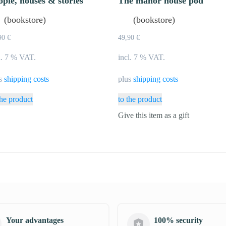
ople, houses & stories
The manor house pod
(bookstore)
(bookstore)
90
€
49,90
€
l. 7 % VAT.
incl. 7 % VAT.
us
shipping costs
plus
shipping costs
the product
to the product
Give this item as a gift
Your advantages
100% security