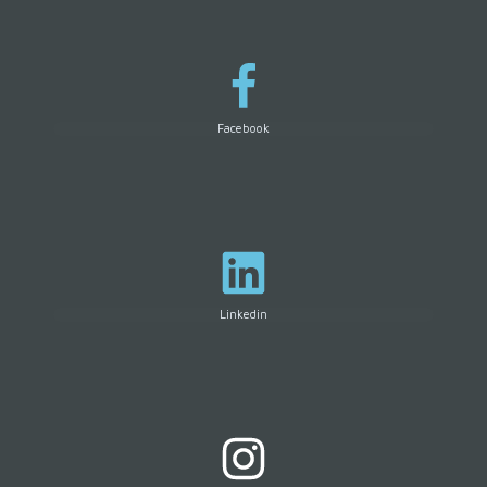
Facebook
Linkedin