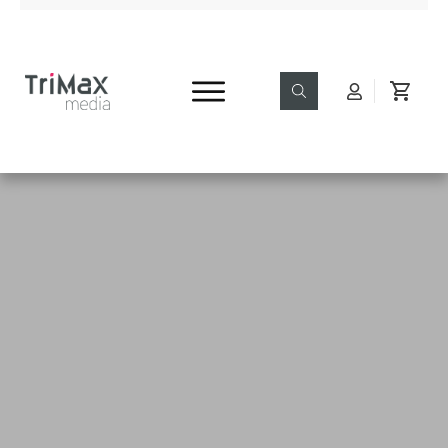
Read & Enjoy