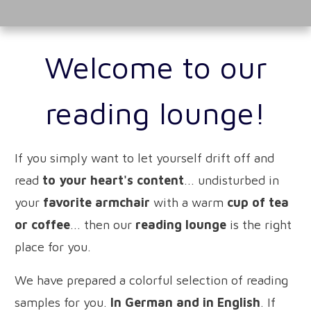
Welcome to our
reading lounge!
If you simply want to let yourself drift off and
read
to your heart's content
... undisturbed in
your
favorite armchair
with a warm
cup of tea
or coffee
... then our
reading lounge
is the right
place for you.
We have prepared a colorful selection of reading
samples for you.
In German and in English
. If