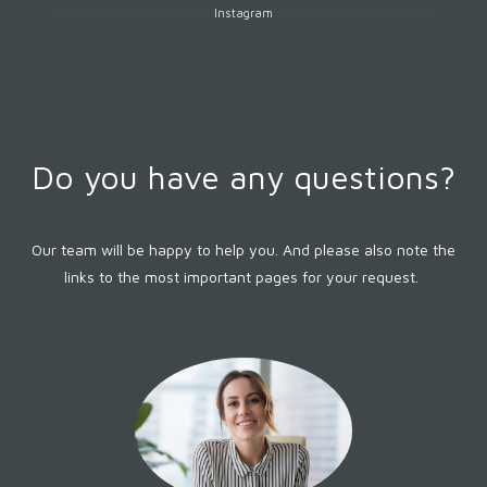
Instagram
Do you have any questions?
Our team will be happy to help you. And please also note the
links to the most important pages for your request.