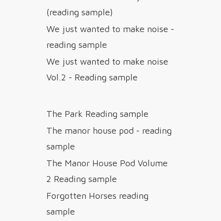
(reading sample)
We just wanted to make noise -
reading sample
We just wanted to make noise
Vol.2 - Reading sample
The Park Reading sample
The manor house pod - reading
sample
The Manor House Pod Volume
2 Reading sample
Forgotten Horses reading
sample