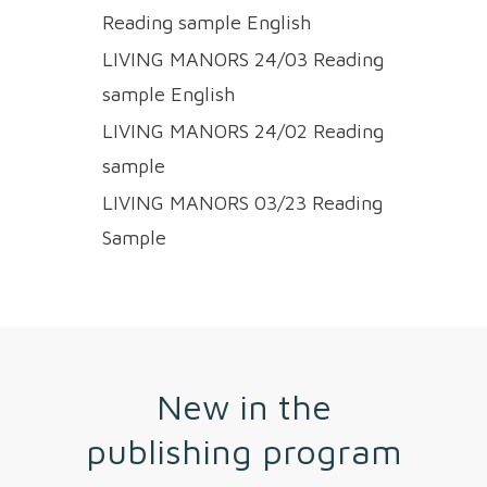
Reading sample English
LIVING MANORS 24/03 Reading
sample English
LIVING MANORS 24/02 Reading
sample
LIVING MANORS 03/23 Reading
Sample
New in the
publishing program