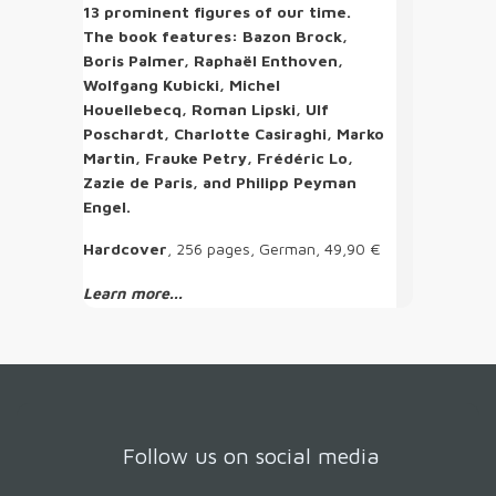
13 prominent figures of our time.
The book features: Bazon Brock,
Boris Palmer, Raphaël Enthoven,
Wolfgang Kubicki, Michel
Houellebecq, Roman Lipski, Ulf
Poschardt, Charlotte Casiraghi, Marko
Martin, Frauke Petry, Frédéric Lo,
Zazie de Paris, and Philipp Peyman
Engel.
Hardcover
, 256 pages, German, 49,90 €
Learn more...
Follow us on social media