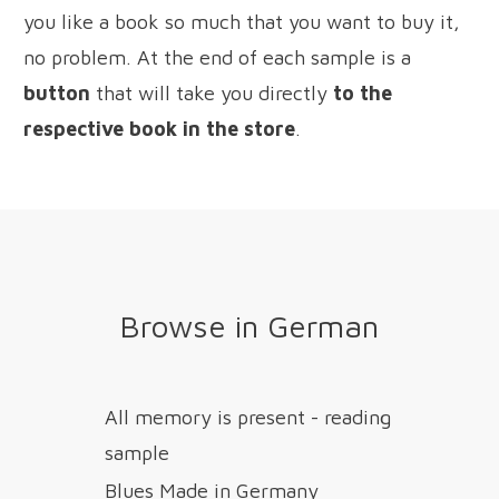
you like a book so much that you want to buy it,
no problem. At the end of each sample is a
button
that will take you directly
to the
respective book in the store
.
Browse in German
All memory is present - reading
sample
Blues Made in Germany