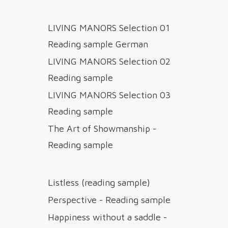
LIVING MANORS Selection 01
Reading sample German
LIVING MANORS Selection 02
Reading sample
LIVING MANORS Selection 03
Reading sample
The Art of Showmanship -
Reading sample
Listless (reading sample)
Perspective - Reading sample
Happiness without a saddle -