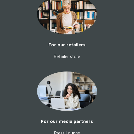
without using, dominating or
riding them. And how these
wonderful animals help us to see
ourselves with different eyes.
Softcover
, 278 pages, German,
24,90 €,
For our retailers
Learn more...
Retailer store
For our media partners
Press Lounge