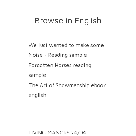
Browse in English
We just wanted to make some
Noise - Reading sample
Forgotten Horses reading
sample
The Art of Showmanship ebook
english
LIVING MANORS 24/04