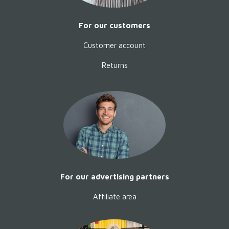
For our customers
Customer account
Returns
Happiness without a saddle
by
Mara Gardot
Happiness without a saddle is a
quiet, powerful book about
For our advertising partners
closeness, trust and the courage
to let go of traditional habits.
Affiliate area
Behavioral scientist Mara Gardot
shows how we can rediscover
horses as sentient partners -