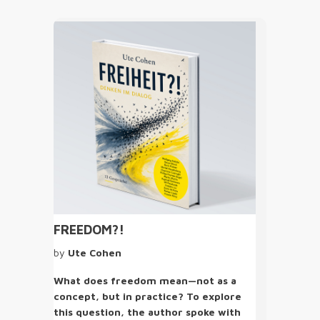
FREEDOM?!
by
Ute Cohen
What does freedom mean—not as a
concept, but in practice? To explore
this question, the author spoke with