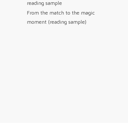
reading sample
From the match to the magic
moment (reading sample)