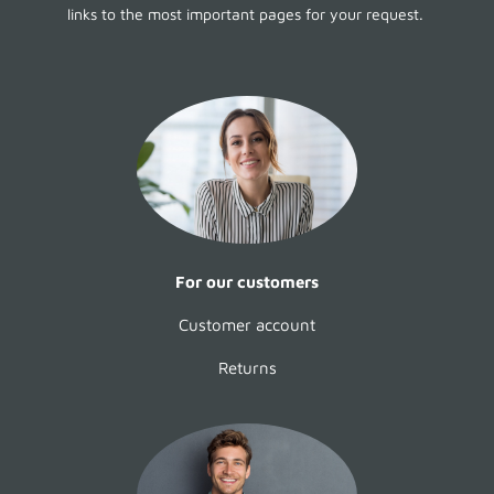
links to the most important pages for your request.
For our customers
Customer account
Returns