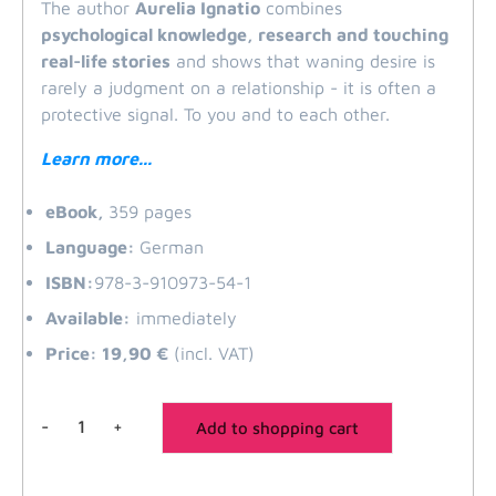
The
author
Aurelia
Ignatio
combines
psychological knowledge, research and touching
real-life stories
and shows that waning desire is
rarely a judgment on a relationship - it is often a
protective signal. To you and to each other.
Learn more...
eBook,
359 pages
Language:
German
ISBN:
978-3-910973-54-1
Available:
immediately
Price: 19,90 €
(incl. VAT)
-
+
Add to shopping cart
Listless
quantity