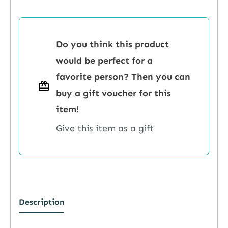
Do you think this product
would be perfect for a
favorite person? Then you can
buy a gift voucher for this
item!
Give this item as a gift
Description