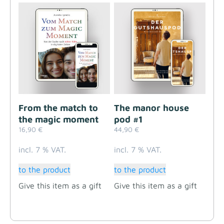
From the match to
The manor house
the magic moment
pod #1
16,90
€
44,90
€
incl. 7 % VAT.
incl. 7 % VAT.
to the product
to the product
Give this item as a gift
Give this item as a gift